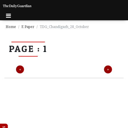
Home
E Paper
TDG_Chandigarh_28_October
P
PAGE : 1
a
g
e
1
Previous
Next
«
»
P
a
g
e
2