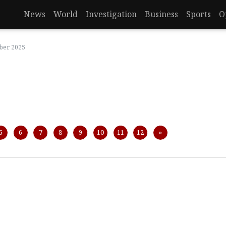
News
World
Investigation
Business
Sports
O
mber 2025
Next
5
6
7
8
9
10
11
12
»