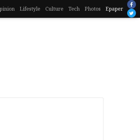
pinion
Lifestyle
Culture
Tech
Photos
Epaper