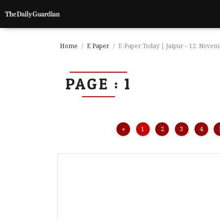
Home
E Paper
E-Paper Today | Jaipur – 12, Nove
PAGE : 1
P
a
g
e
1
Previous
«
1
2
3
4
P
a
g
e
2