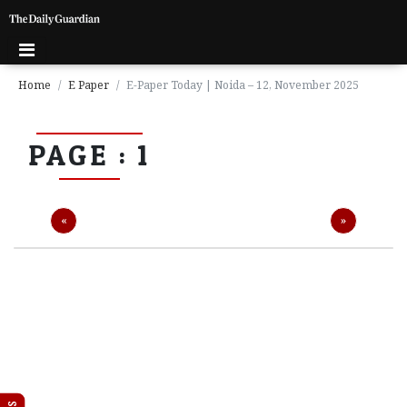
Home
E Paper
E-Paper Today | Noida – 12, November 2025
P
PAGE : 1
a
g
e
1
Previous
Next
«
»
P
a
g
e
2