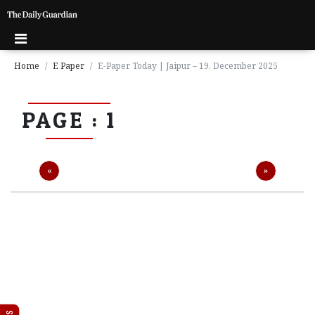
Home
E Paper
E-Paper Today | Jaipur – 19, December 2025
P
PAGE : 1
a
g
e
1
Previous
Next
«
»
P
a
g
e
2