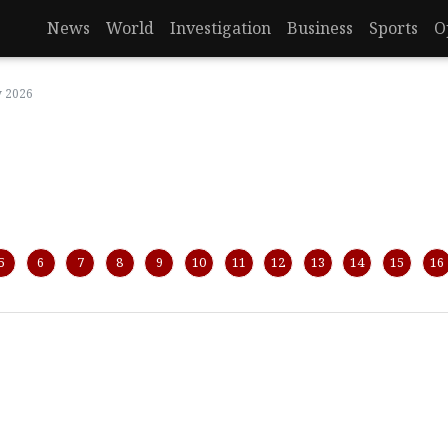
News
World
Investigation
Business
Sports
O
y 2026
5
6
7
8
9
10
11
12
13
14
15
16