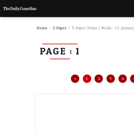
Home
E Paper
E-Paper Today | Noida – 13, Januar
PAGE : 1
P
a
g
e
1
Previous
«
1
2
3
4
P
a
g
e
2