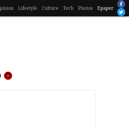
pinion
Lifestyle
Culture
Tech
Photos
Epaper
Next
»