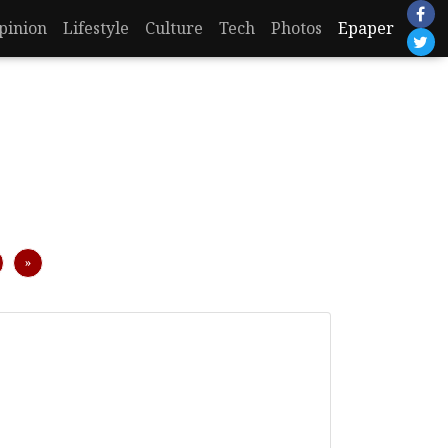
pinion
Lifestyle
Culture
Tech
Photos
Epaper
Next
»