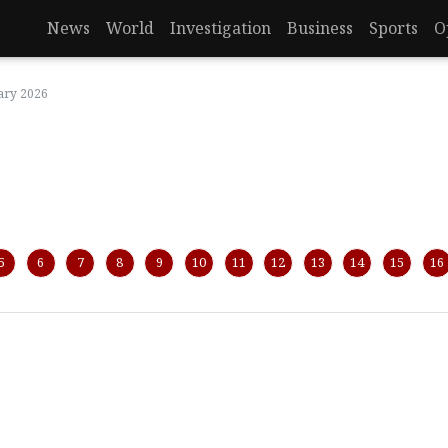
News
World
Investigation
Business
Sports
O
ary 2026
5
6
7
8
9
10
11
12
13
14
15
16