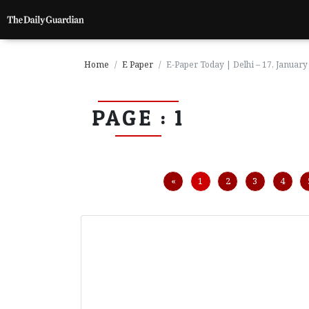
Home
E Paper
E-Paper Today | Delhi – 17, January
PAGE : 1
P
a
g
e
1
Previous
«
1
2
3
4
P
a
g
e
2