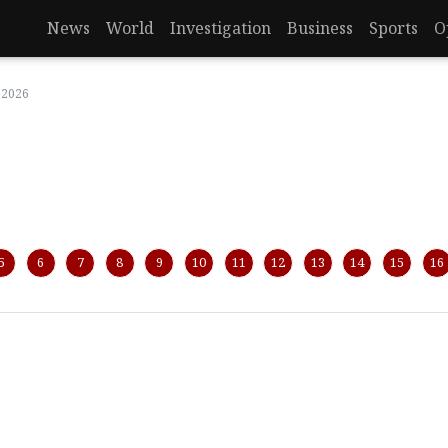
News
World
Investigation
Business
Sports
O
 2026
5
6
7
8
9
10
11
12
13
14
15
16