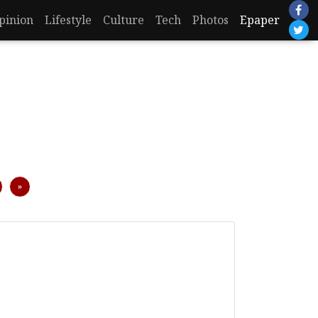
pinion
Lifestyle
Culture
Tech
Photos
Epaper
Next
»