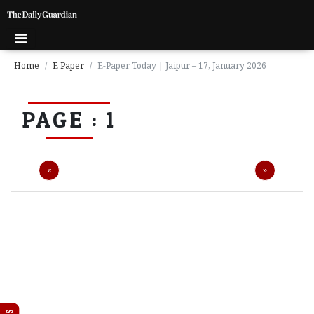
Home
E Paper
E-Paper Today | Jaipur – 17, January 2026
P
PAGE : 1
a
g
e
1
Previous
Next
«
»
P
a
g
e
2