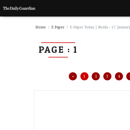
Home
E Paper
E-Paper Today | Noida – 17, Januar
PAGE : 1
P
a
g
e
1
Previous
«
1
2
3
4
P
a
g
e
2