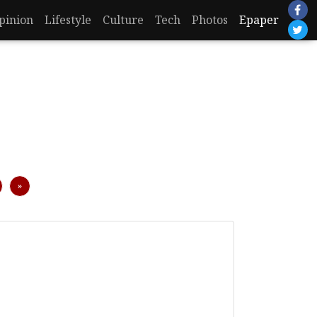
pinion
Lifestyle
Culture
Tech
Photos
Epaper
Next
»