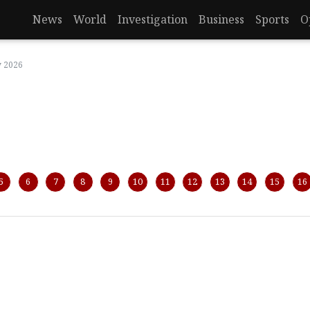
News
World
Investigation
Business
Sports
O
y 2026
5
6
7
8
9
10
11
12
13
14
15
16