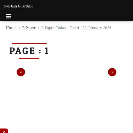
Home
E Paper
E-Paper Today | Delhi – 20, January 2026
P
PAGE : 1
a
g
e
1
Previous
Next
«
»
P
a
g
e
2