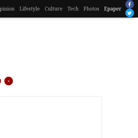
pinion
Lifestyle
Culture
Tech
Photos
Epaper
Next
»