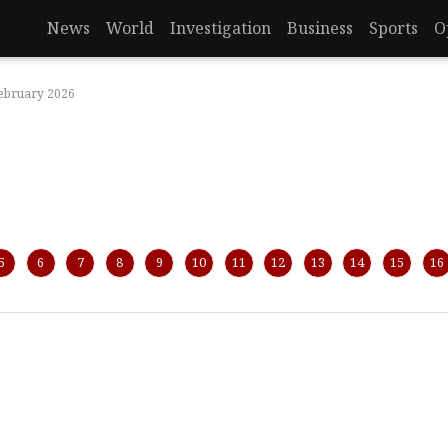
News
World
Investigation
Business
Sports
O
February 2026
5
6
7
8
9
10
11
12
13
14
15
16