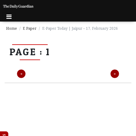
Home
E Paper
E-Paper Today | Jaipur – 17, February 2026
P
PAGE : 1
a
g
e
1
Previous
Next
«
»
P
a
g
e
2