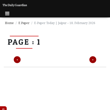
Home
E Paper
E-Paper Today | Jaipur – 18, February 2026
P
PAGE : 1
a
g
e
1
Previous
Next
«
»
P
a
g
e
2