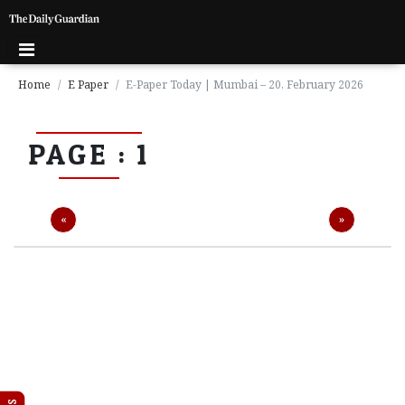
Home
E Paper
E-Paper Today | Mumbai – 20, February 2026
P
PAGE : 1
a
g
e
1
Previous
Next
«
»
P
a
g
e
2