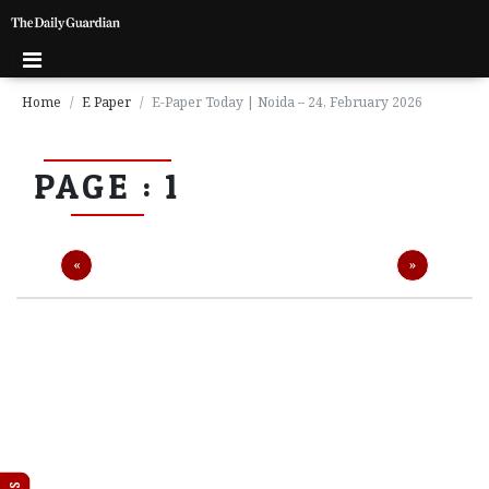
Home
E Paper
E-Paper Today | Noida – 24, February 2026
P
PAGE : 1
a
g
e
1
Previous
Next
«
»
P
a
g
e
2