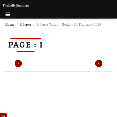
Home
E Paper
E-Paper Today | Noida – 26, February 2026
P
PAGE : 1
a
g
e
1
Previous
Next
«
»
P
a
g
e
2