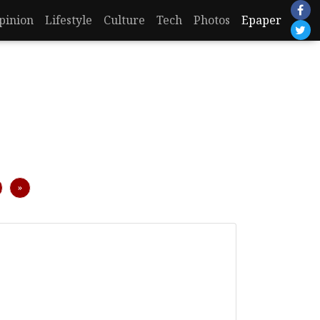
pinion
Lifestyle
Culture
Tech
Photos
Epaper
Next
»