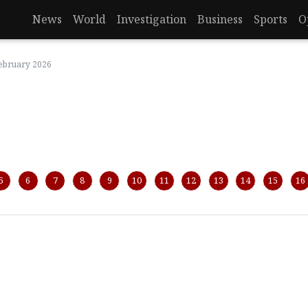
News
World
Investigation
Business
Sports
O
February 2026
5
6
7
8
9
10
11
12
13
14
15
16