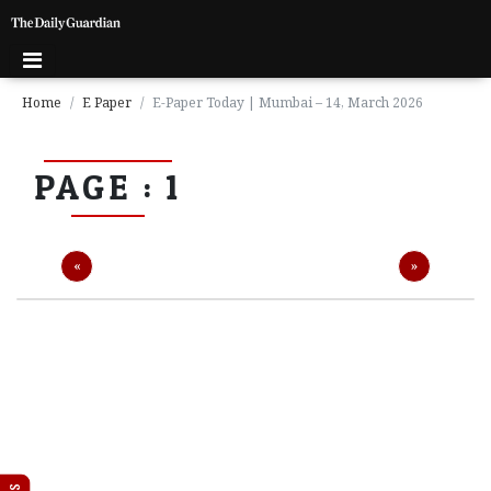
Home
E Paper
E-Paper Today | Mumbai – 14, March 2026
P
PAGE : 1
a
g
e
1
Previous
Next
«
»
P
a
g
e
2