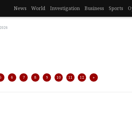
News
World
Investigation
Business
Sports
O
 2026
Next
5
6
7
8
9
10
11
12
»