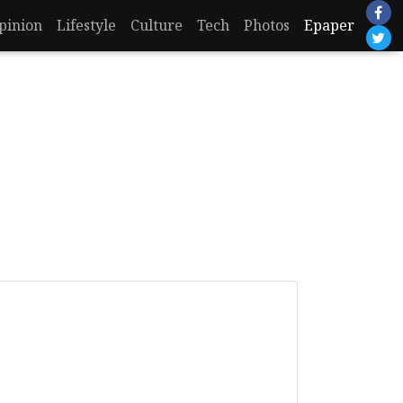
pinion
Lifestyle
Culture
Tech
Photos
Epaper