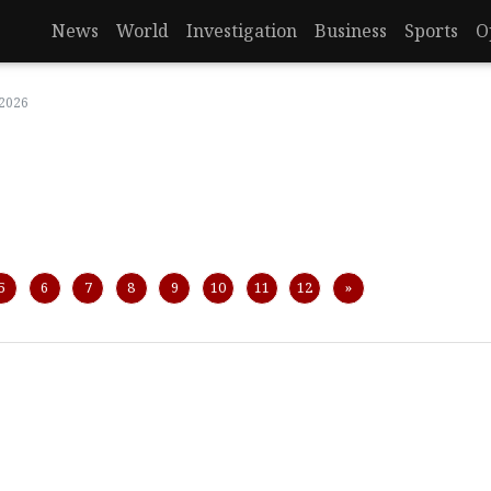
News
World
Investigation
Business
Sports
O
 2026
Next
5
6
7
8
9
10
11
12
»