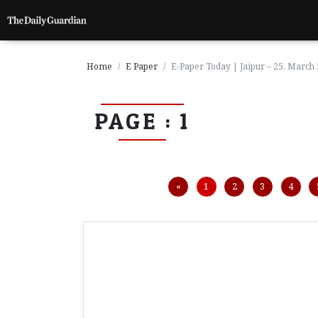
Home
E Paper
E-Paper Today | Jaipur – 25, March
PAGE : 1
P
a
g
e
1
Previous
«
1
2
3
4
P
a
g
e
2