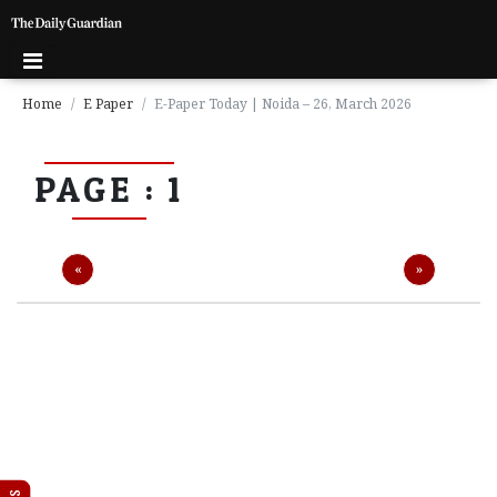
Home
E Paper
E-Paper Today | Noida – 26, March 2026
P
PAGE : 1
a
g
e
1
Previous
Next
«
»
P
a
g
e
2