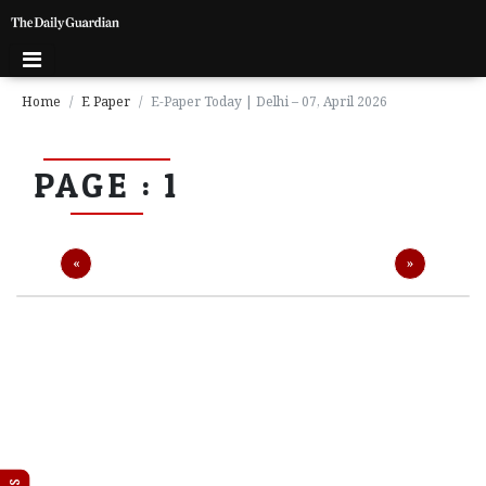
Home
E Paper
E-Paper Today | Delhi – 07, April 2026
P
PAGE : 1
a
g
e
1
Previous
Next
«
»
P
a
g
e
2