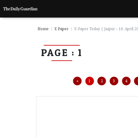
Home
E Paper
E-Paper Today | Jaipur – 18, April 2
PAGE : 1
P
a
g
e
1
Previous
«
1
2
3
4
P
a
g
e
2