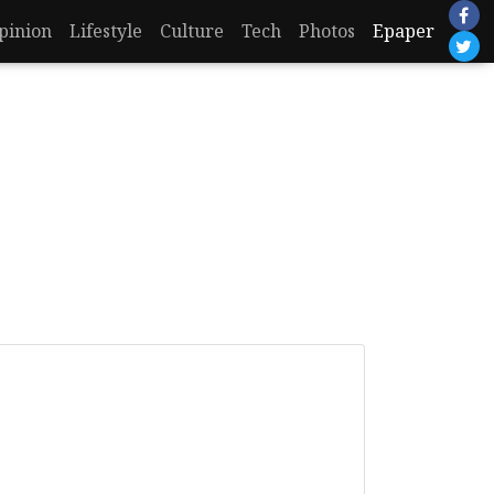
pinion
Lifestyle
Culture
Tech
Photos
Epaper