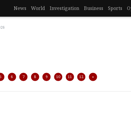
News
World
Investigation
Business
Sports
O
026
Next
5
6
7
8
9
10
11
12
»