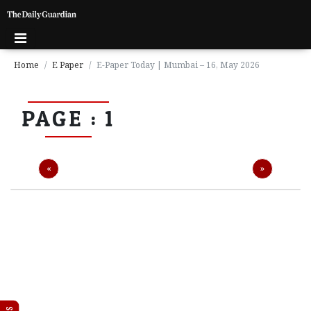
Home
E Paper
E-Paper Today | Mumbai – 16, May 2026
P
PAGE : 1
a
g
e
1
Previous
Next
«
»
P
a
g
e
2