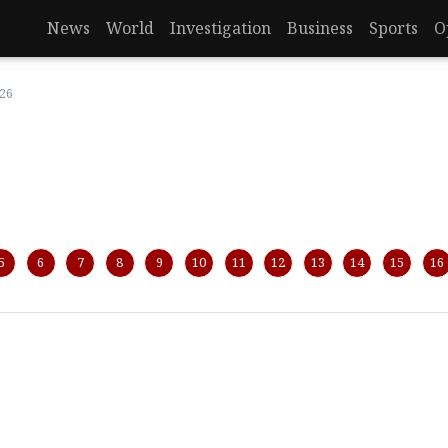
News
World
Investigation
Business
Sports
O
026
5
6
7
8
9
10
11
12
13
14
15
16