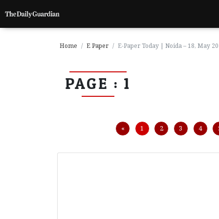
Home
E Paper
E-Paper Today | Noida – 18, May 2
PAGE : 1
P
a
g
e
1
Previous
«
1
2
3
4
P
a
g
e
2