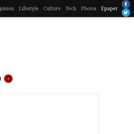
pinion
Lifestyle
Culture
Tech
Photos
Epaper
Next
»