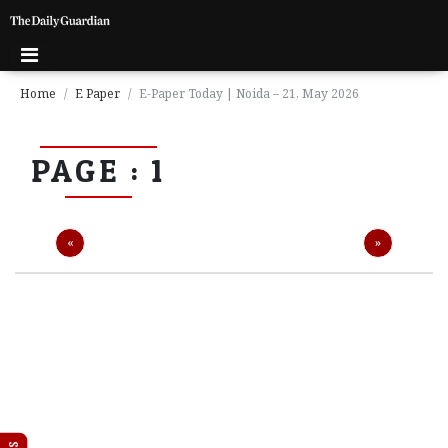
Home
E Paper
E-Paper Today | Noida – 21, May 2026
P
PAGE : 1
a
g
e
1
Previous
Next
«
»
P
a
g
e
2