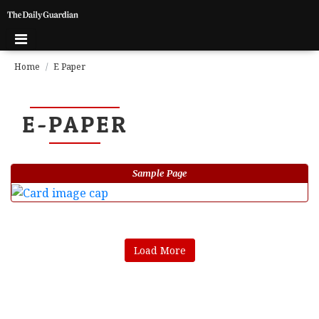
Home
E Paper
E-PAPER
Sample Page
Load More